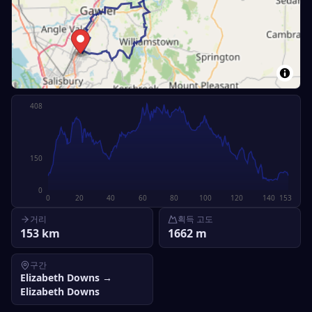
408
150
0
0
20
40
60
80
100
120
140
153
거리
획득 고도
153
km
1662
m
구간
Elizabeth Downs
→
Elizabeth Downs