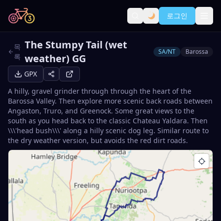
로그인
The Stumpy Tail (wet
목
SA/NT
Barossa
록
weather) GG
GPX
A hilly, gravel grinder through through the heart of the
Barossa Valley. Then explore more scenic back roads between
Angaston, Truro, and Greenock. Some great views to the
south as you head back to the classic Chateau Yaldara. Then
\\\'head bush\\\' along a hilly scenic dog leg. Similar route to
the dry weather version, but avoids the red dirt roads.