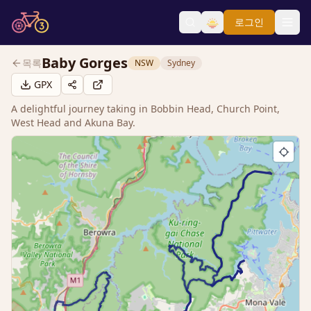
로그인
Baby Gorges
목록
NSW
Sydney
GPX
A delightful journey taking in Bobbin Head, Church Point,
West Head and Akuna Bay.