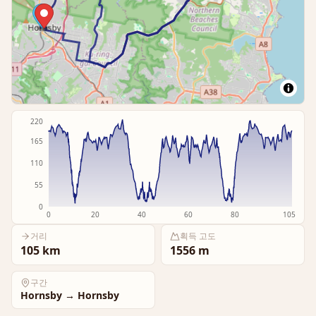
220
165
110
55
0
0
20
40
60
80
105
거리
획득 고도
105
km
1556
m
구간
Hornsby
→
Hornsby