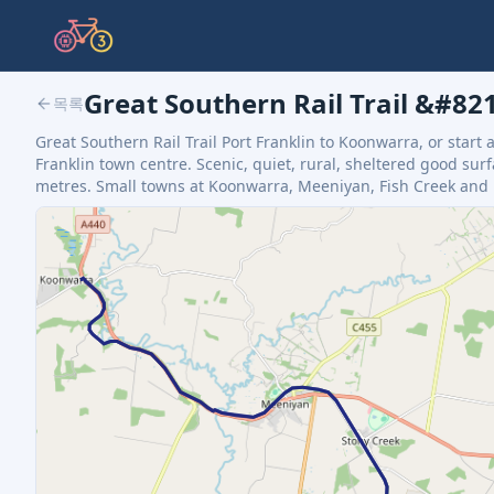
Great Southern Rail Trail &#8
목록
Great Southern Rail Trail Port Franklin to Koonwarra, or start 
Franklin town centre. Scenic, quiet, rural, sheltered good surfa
metres. Small towns at Koonwarra, Meeniyan, Fish Creek and Fo