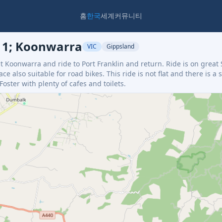
홈
한국
세계
커뮤니티
211; Koonwarra
VIC
Gippsland
at Koonwarra and ride to Port Franklin and return. Ride is on great 
ce also suitable for road bikes. This ride is not flat and there is a 
ster with plenty of cafes and toilets.