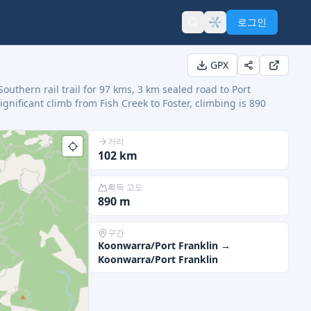
로그인
GPX
Southern rail trail for 97 kms, 3 km sealed road to Port
significant climb from Fish Creek to Foster, climbing is 890
거리
102
km
획득 고도
890
m
구간
Koonwarra/Port Franklin
→
Koonwarra/Port Franklin