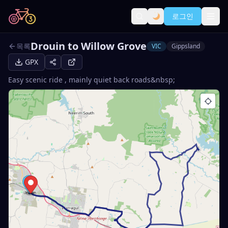
로그인
Drouin to Willow Grove
목록
VIC
Gippsland
GPX
Easy scenic ride , mainly quiet back roads&nbsp;