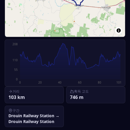
208
110
55
0
0
20
40
60
80
101
거리
획득 고도
103
km
746
m
구간
Drouin Railway Station
→
Drouin Railway Station