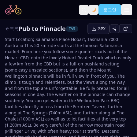
로그인
Pub to Pinnacle
목록
GPX
TAS
Start Location; Salamanca Place Hobart, Tasmania 7000
Australia This 50 km ride starts at the famous Salamanca
market. From here you follow some quieter roads out of the
Hobart CBD, onto the lovely Hobart Rivulet Track which is only
a few km from the CBD but is a full-on bushland setting
(some easy unsealed sections), and then the Mount
Wellington pinnacle will be in full view in front of you. The
climb is tough and relentless, but the views along the way,
and from the top are unforgettable. Be fully prepared for all
seasons in one day. The weather on the pinnacle can change
suddenly. You can get water in the Wellington Park BBQ
facilities directly across from the Ferntree Tavern, further
along at The Springs (740m ASL), and further along at The
Chalet (1000m ASL) as well as toilet facilities at the very top
(1,200m ASL). Be very careful of the narrow mountain road
(Pillinger Drive) with often heavy tourist traffic. Descend