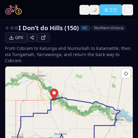
로그인
I Don’t do Hills (150)
목록
VIC
Northern Victoria
GPX
From Cobram to Katunga and Numurkah to Katamatite, then
via Tungamah, Yarrawonga, and return the back way to
Cobram.