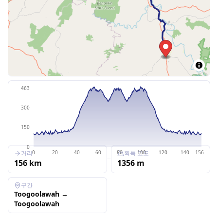
463
300
150
0
거리
획득 고도
0
20
40
60
80
100
120
140
156
156
km
1356
m
구간
Toogoolawah
→
Toogoolawah