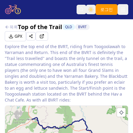
로그인
Top of the Trail
목록
QLD
BVRT
GPX
Explore the top end of the BVRT, riding from Toogoolawah to
Yarraman and Return. This end of the BVRT is definitely the
"Trail less travelled" and boasts the only tunnel on the trail, a
statue commemorating one of Australia's finest tennis
players (the only one to have won all four Grand Slams in
singles and doubles) and the Yarraman Bakery. The Blackbutt
Bakery is worth a visit too, particularly if you prefer an eclair
to an egg and lettuce sandwich. The Start/Finish point is the
Toogoolawah station located on the BVRT behind the Hav a
Chat Cafe. As with all BVRT rides: