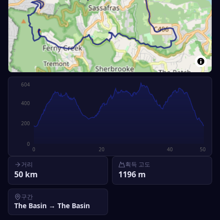
604
400
200
0
0
20
40
50
거리
획득 고도
50
km
1196
m
구간
The Basin
→
The Basin