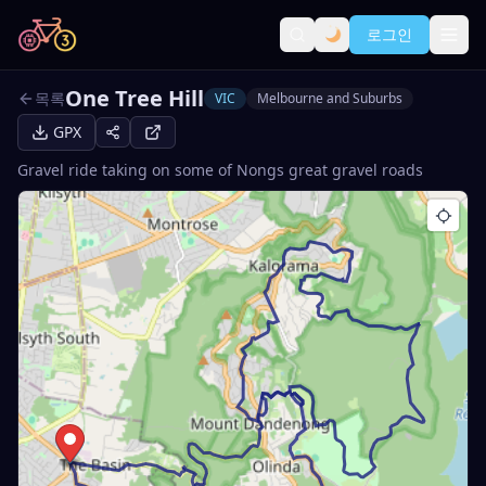
로그인
One Tree Hill
목록
VIC
Melbourne and Suburbs
GPX
Gravel ride taking on some of Nongs great gravel roads