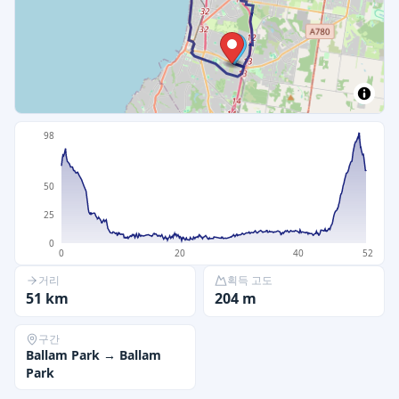
98
50
25
0
0
20
40
52
거리
획득 고도
51
km
204
m
구간
Ballam Park
→
Ballam
Park