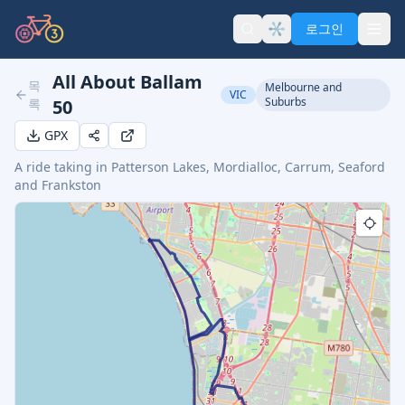
로그인
All About Ballam
목
Melbourne and
VIC
Suburbs
록
50
GPX
A ride taking in Patterson Lakes, Mordialloc, Carrum, Seaford
and Frankston