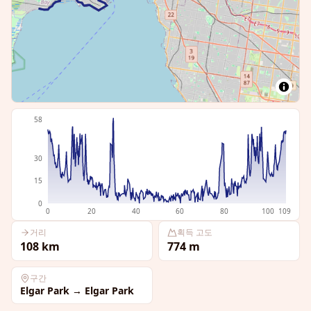
58
30
15
0
0
20
40
60
80
100
109
거리
획득 고도
108
km
774
m
구간
Elgar Park
→
Elgar Park