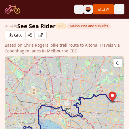
로그인
See Sea Rider
목록
VIC
Melbourne and suburbs
GPX
Based on Chris Rogers' bike trail route to Altona. Travels via
Copenhagen lanes in Melbourne CBD