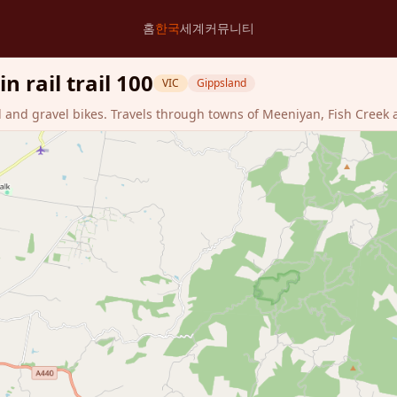
홈
한국
세계
커뮤니티
 rail trail 100
VIC
Gippsland
d and gravel bikes. Travels through towns of Meeniyan, Fish Creek 