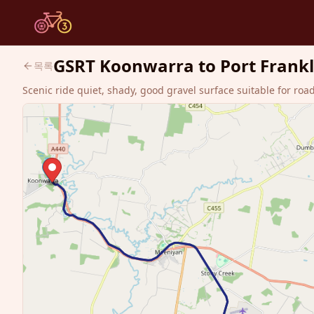
GSRT Koonwarra to Port Franklin
목록
Scenic ride quiet, shady, good gravel surface suitable for roa