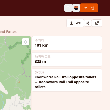
로그인
GPX
and Foster.
거리
101
km
획득 고도
823
m
구간
Koonwarra Rail Trail opposite toilets
→
Koonwarra Rail Trail opposite
toilets