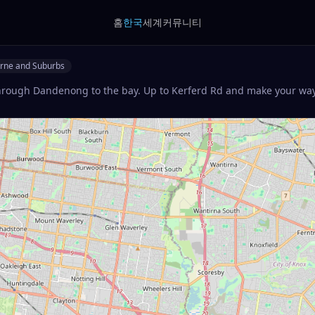
홈
한국
세계
커뮤니티
rne and Suburbs
hrough Dandenong to the bay. Up to Kerferd Rd and make your way 