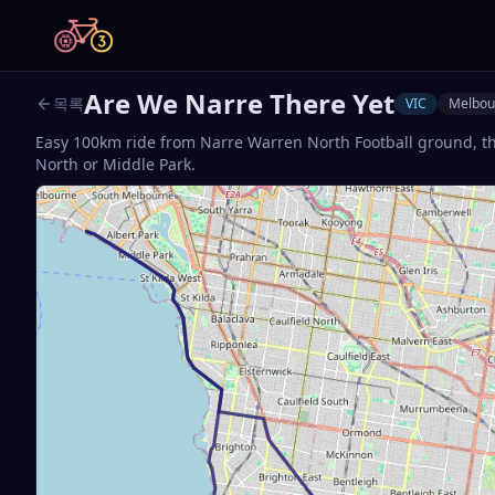
Are We Narre There Yet
목록
VIC
Melbou
Easy 100km ride from Narre Warren North Football ground, t
North or Middle Park.