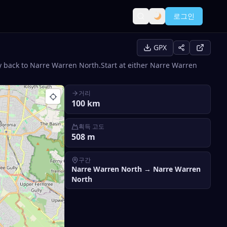
로그인
GPX
back to Narre Warren North.Start at either Narre Warren
거리
100
km
획득 고도
508
m
구간
Narre Warren North
→
Narre Warren
North