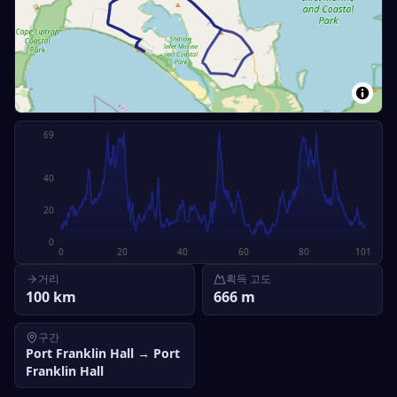
69
40
20
0
0
20
40
60
80
101
거리
획득 고도
100
km
666
m
구간
Port Franklin Hall
→
Port
Franklin Hall