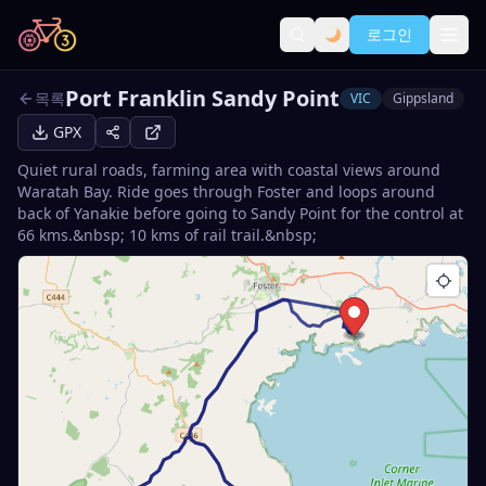
로그인
Port Franklin Sandy Point
목록
VIC
Gippsland
GPX
Quiet rural roads, farming area with coastal views around
Waratah Bay. Ride goes through Foster and loops around
back of Yanakie before going to Sandy Point for the control at
66 kms.&nbsp; 10 kms of rail trail.&nbsp;