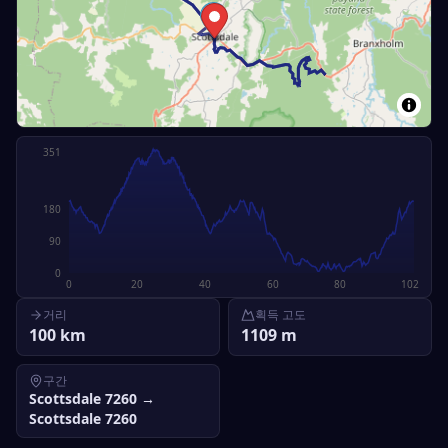
351
180
90
0
0
20
40
60
80
102
거리
획득 고도
100
km
1109
m
구간
Scottsdale 7260
→
Scottsdale 7260