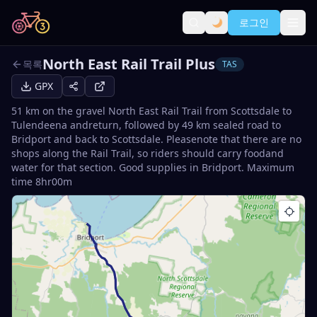
로그인
North East Rail Trail Plus
목록
TAS
GPX
51 km on the gravel North East Rail Trail from Scottsdale to
Tulendeena andreturn, followed by 49 km sealed road to
Bridport and back to Scottsdale. Pleasenote that there are no
shops along the Rail Trail, so riders should carry foodand
water for that section. Good supplies in Bridport. Maximum
time 8hr00m