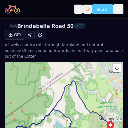
로그인
Brindabella Road 50
목록
ACT
GPX
A lovely country ride through farmland and natural
bushland.Some climbing towards the half way point and back
out of the Cotter.