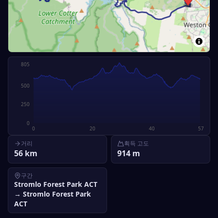
805
500
250
0
0
20
40
57
거리
획득 고도
56
km
914
m
구간
Stromlo Forest Park ACT
→
Stromlo Forest Park
ACT