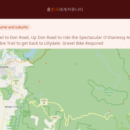
홈
한국
세계
커뮤니티
urne and suburbs
rail to Don Road, Up Don Road to ride the Spectacular O'shanessy A
 Trail to get back to Lillydale. Gravel Bike Required