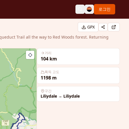
로그인
GPX
queduct Trail all the way to Red Woods forest. Returning
거리
104
km
획득 고도
1198
m
구간
Liliydale
→
Liliydale