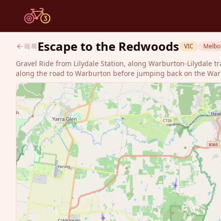
Escape to the Redwoods
목록
VIC
Melbo
Gravel Ride from Lilydale Station, along Warburton-Lilydale t
along the road to Warburton before jumping back on the Warbie